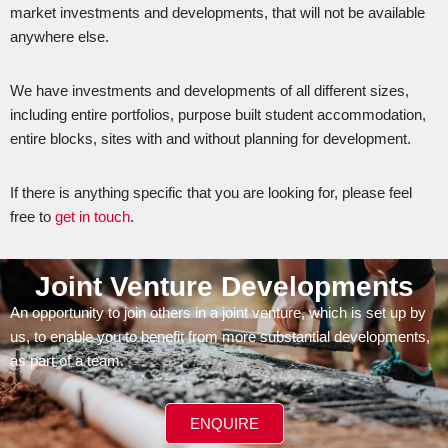
market investments and developments, that will not be available
anywhere else.
We have investments and developments of all different sizes,
including entire portfolios, purpose built student accommodation,
entire blocks, sites with and without planning for development.
If there is anything specific that you are looking for, please feel
free to
get in touch
.
Joint Venture Developments
An opportunity to join others in a joint venture, which is set up by
us, to enable you to benefit from more substantial developments,
as part of a team.
ENQUIRE