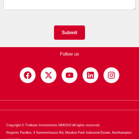
e
n
t
o
r
M
Submit
e
s
s
Follow us
a
g
e
*
Copyright © Trellows Investments MMXXVI All rights reserved.
Regents Pavilion, 4 Summerhouse Rd, Moulton Park Industrial Estate, Northampton