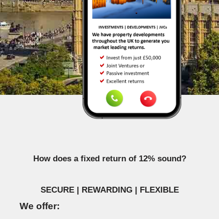
How does a fixed return of 12% sound?
SECURE | REWARDING | FLEXIBLE
We offer: