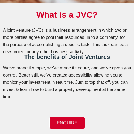
What is a JVC?
A joint venture (JVC) is a business arrangement in which two or
more parties agree to pool their resources, in to a company, for
the purpose of accomplishing a specific task. This task can be a
new project or any other business activity.
The benefits of Joint Ventures
We’ve made it simple, we’ve made it secure, and we’ve given you
control. Better still, we’ve created accessibility allowing you to
monitor your investment in real time. Just to top that off, you can
invest & learn how to build a property development at the same
time.
ENQUIRE