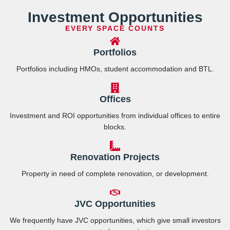
Investment Opportunities
EVERY SPACE COUNTS
Portfolios
Portfolios including HMOs, student accommodation and BTL.
Offices
Investment and ROI opportunities from individual offices to entire
blocks.
Renovation Projects
Property in need of complete renovation, or development.
JVC Opportunities
We frequently have JVC opportunities, which give small investors