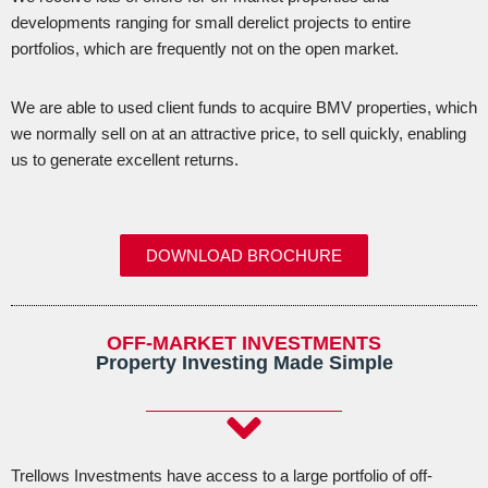
developments ranging for small derelict projects to entire
portfolios, which are frequently not on the open market.
We are able to used client funds to acquire BMV properties, which
we normally sell on at an attractive price, to sell quickly, enabling
us to generate excellent returns.
DOWNLOAD BROCHURE
OFF-MARKET INVESTMENTS
Property Investing Made Simple
Trellows Investments have access to a large portfolio of off-