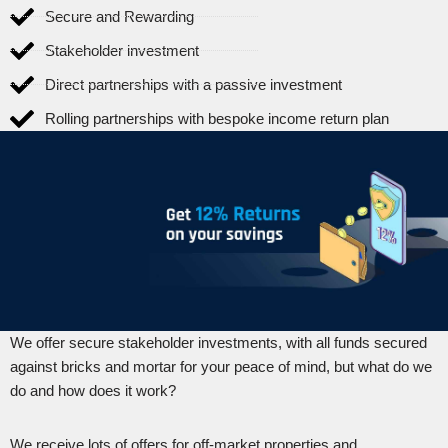
Secure and Rewarding
Stakeholder investment
Direct partnerships with a passive investment
Rolling partnerships with bespoke income return plan
We offer secure stakeholder investments, with all funds secured
against bricks and mortar for your peace of mind, but what do we
do and how does it work?
We receive lots of offers for off-market properties and