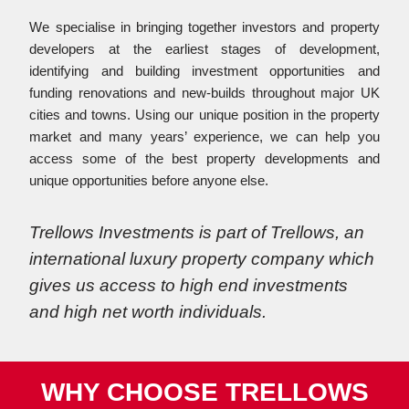
We specialise in bringing together investors and property
developers at the earliest stages of development,
identifying and building investment opportunities and
funding renovations and new-builds throughout major UK
cities and towns. Using our unique position in the property
market and many years’ experience, we can help you
access some of the best property developments and
unique opportunities before anyone else.
Trellows Investments is part of Trellows, an
international luxury property company which
gives us access to high end investments
and high net worth individuals.
WHY CHOOSE TRELLOWS