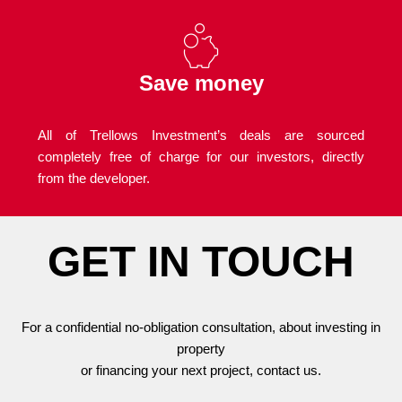
Save money
All of Trellows Investment’s deals are sourced
completely free of charge for our investors, directly
from the developer.
GET IN TOUCH
For a confidential no-obligation consultation, about investing in
property
or financing your next project, contact us.