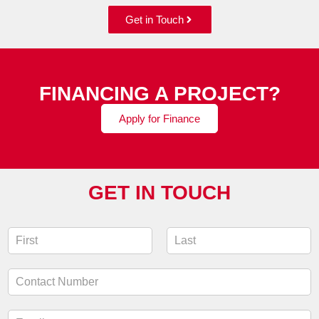
Get in Touch
FINANCING A PROJECT?
Apply for Finance
GET IN TOUCH
N
a
F
L
m
i
a
C
e
r
s
o
*
s
t
n
t
E
t