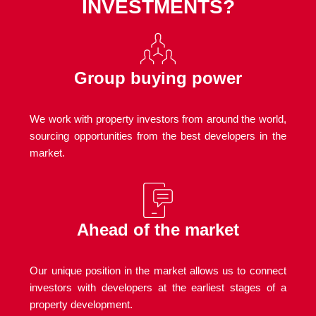
INVESTMENTS?
Group buying power
We work with property investors from around the world,
sourcing opportunities from the best developers in the
market.
Ahead of the market
Our unique position in the market allows us to connect
investors with developers at the earliest stages of a
property development.