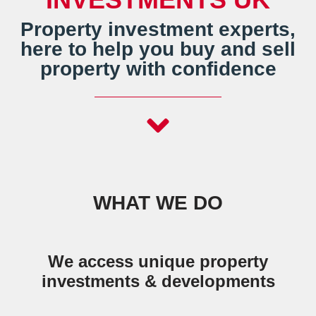
Property investment experts,
here to help you buy and sell
property with confidence
WHAT WE DO
We access unique property
investments & developments