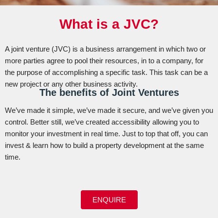
What is a JVC?
A joint venture (JVC) is a business arrangement in which two or
more parties agree to pool their resources, in to a company, for
the purpose of accomplishing a specific task. This task can be a
new project or any other business activity.
The benefits of Joint Ventures
We’ve made it simple, we’ve made it secure, and we’ve given you
control. Better still, we’ve created accessibility allowing you to
monitor your investment in real time. Just to top that off, you can
invest & learn how to build a property development at the same
time.
ENQUIRE