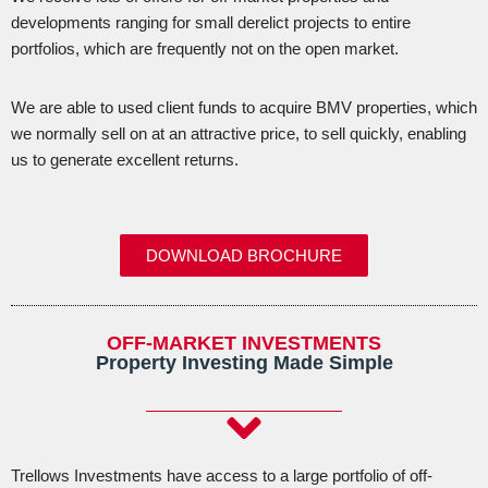
developments ranging for small derelict projects to entire
portfolios, which are frequently not on the open market.
We are able to used client funds to acquire BMV properties, which
we normally sell on at an attractive price, to sell quickly, enabling
us to generate excellent returns.
DOWNLOAD BROCHURE
OFF-MARKET INVESTMENTS
Property Investing Made Simple
Trellows Investments have access to a large portfolio of off-