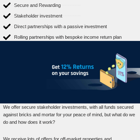
Secure and Rewarding
Stakeholder investment
Direct partnerships with a passive investment
Rolling partnerships with bespoke income return plan
We offer secure stakeholder investments, with all funds secured
against bricks and mortar for your peace of mind, but what do we
do and how does it work?
We receive lots of offers for off-market properties and