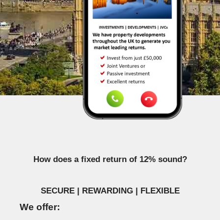
How does a fixed return of 12% sound?
SECURE | REWARDING | FLEXIBLE
We offer: