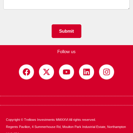
e
n
t
o
r
M
Submit
e
s
s
Follow us
a
g
e
*
Copyright © Trellows Investments MMXXVI All rights reserved.
Regents Pavilion, 4 Summerhouse Rd, Moulton Park Industrial Estate, Northampton