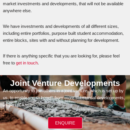
market investments and developments, that will not be available
anywhere else.
We have investments and developments of all different sizes,
including entire portfolios, purpose built student accommodation,
entire blocks, sites with and without planning for development.
If there is anything specific that you are looking for, please feel
free to
get in touch
.
Joint Venture Developments
An opportunity to join others in a joint venture, which is set up by
us, to enable you to benefit from more substantial developments,
as part of a team.
ENQUIRE