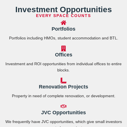
Investment Opportunities
EVERY SPACE COUNTS
Portfolios
Portfolios including HMOs, student accommodation and BTL.
Offices
Investment and ROI opportunities from individual offices to entire
blocks.
Renovation Projects
Property in need of complete renovation, or development.
JVC Opportunities
We frequently have JVC opportunities, which give small investors