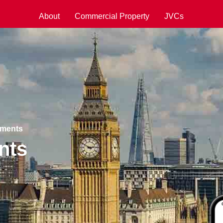
About
Commercial Property
JVCs
pments
nts