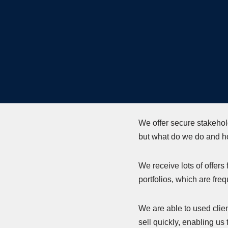
We offer secure stakehol
but what do we do and h
We receive lots of offers
portfolios, which are fre
We are able to used clien
sell quickly, enabling us