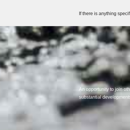
If there is anything speci
An opportunity to join oth
substantial developments