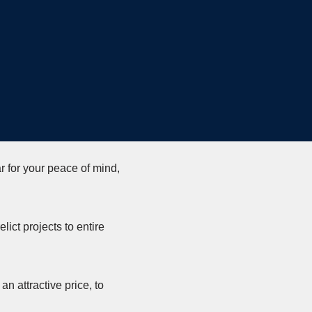
r for your peace of mind,
lict projects to entire
n attractive price, to