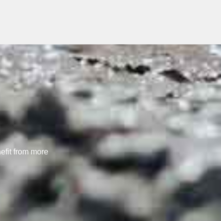
nefit from more