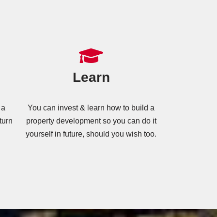
Learn
 a
You can invest & learn how to build a
turn
property development so you can do it
yourself in future, should you wish too.