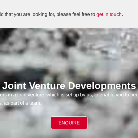
fic that you are looking for, please feel free to
get in touch
.
Joint Venture Developments
ers in a joint venture, which is set up by us, to enable you to be
, as part of a team.
ENQUIRE