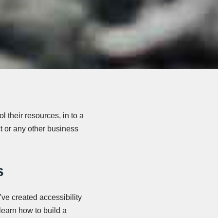
 their resources, in to a
t or any other business
s
’ve created accessibility
 learn how to build a