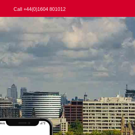
Call +44(0)1604 801012