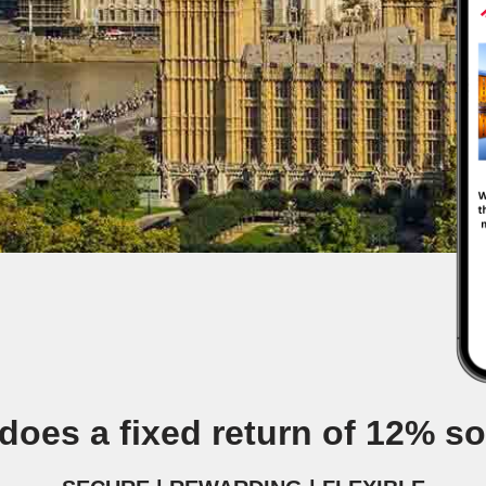
does a fixed return of 12% s