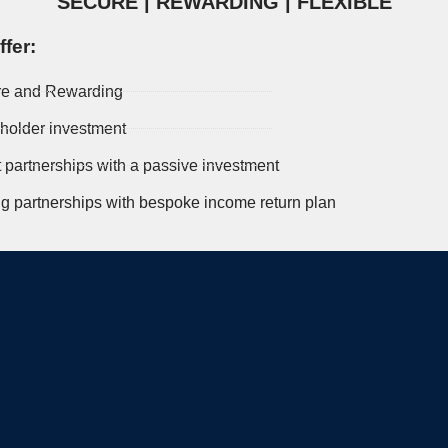
SECURE | REWARDING | FLEXIBLE
fer:
e and Rewarding
holder investment
t partnerships with a passive investment
ng partnerships with bespoke income return plan