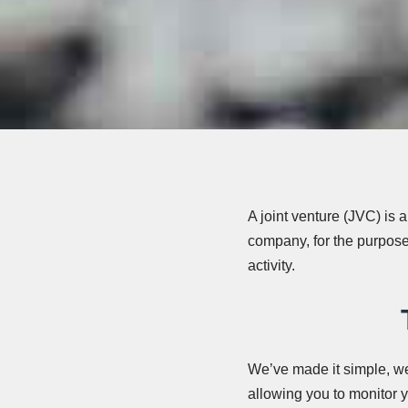
A joint venture (JVC) is 
company, for the purpose
activity.
We’ve made it simple, we’
allowing you to monitor yo