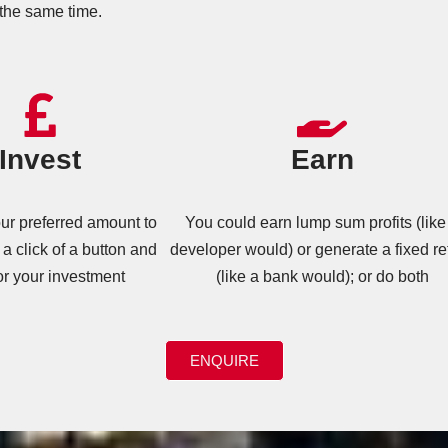
the same time.
Invest
Earn
r preferred amount to
You could earn lump sum profits (like
 a click of a button and
developer would) or generate a fixed re
or your investment
(like a bank would); or do both
ENQUIRE