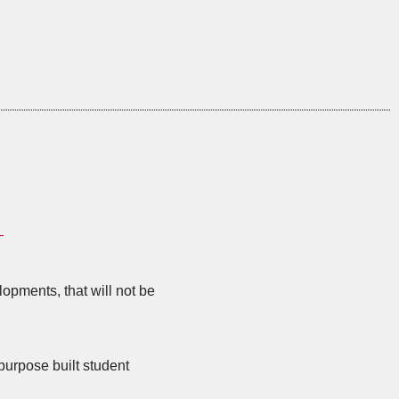
S
opments, that will not be
purpose built student