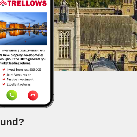
ound?