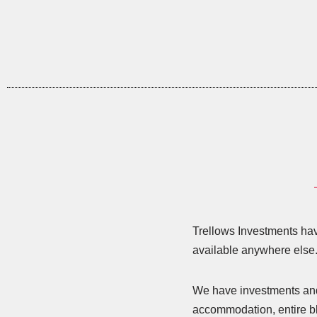
Trellows Investments have
available anywhere else
We have investments and d
accommodation, entire bl