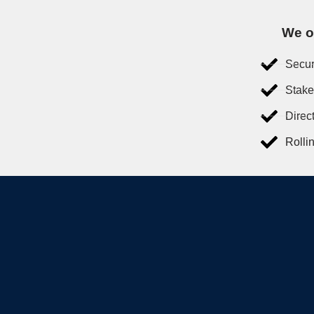
We of
Secur
Stake
Direc
Rolli