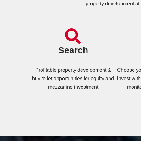
property development at 
Search
Profitable property development &
Choose you
buy to let opportunities for equity and
invest with
mezzanine investment
monit