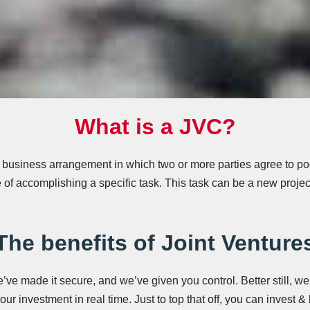
What is a JVC?
a business arrangement in which two or more parties agree to pool
 of accomplishing a specific task. This task can be a new projec
The benefits of Joint Venture
ve made it secure, and we’ve given you control. Better still, we
ur investment in real time. Just to top that off, you can invest &