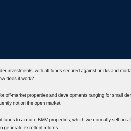
der investments, with all funds secured against bricks and morta
ow does it work?
 for off-market properties and developments ranging for small dere
quently not on the open market.
t funds to acquire BMV properties, which we normally sell on at a
 to generate excellent returns.