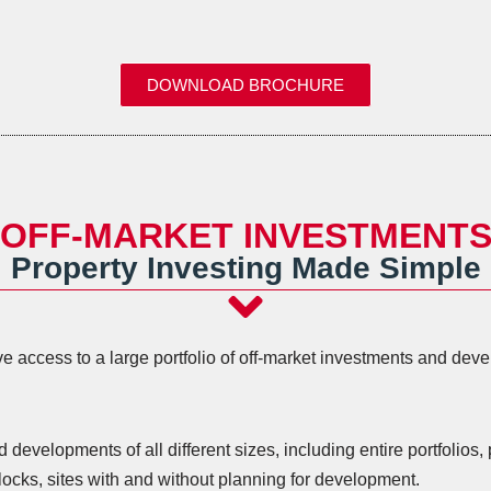
DOWNLOAD BROCHURE
OFF-MARKET INVESTMENT
Property Investing Made Simple
 access to a large portfolio of off-market investments and devel
.
evelopments of all different sizes, including entire portfolios, 
ocks, sites with and without planning for development.